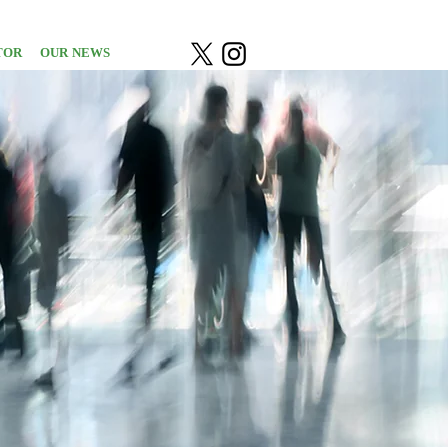
TOR
OUR NEWS