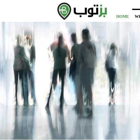
HOME
W