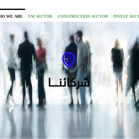
HO WE ARE
FM SECTOR
CONSTRUCTION SECTOR
INVEST SEC
شركائنــــا