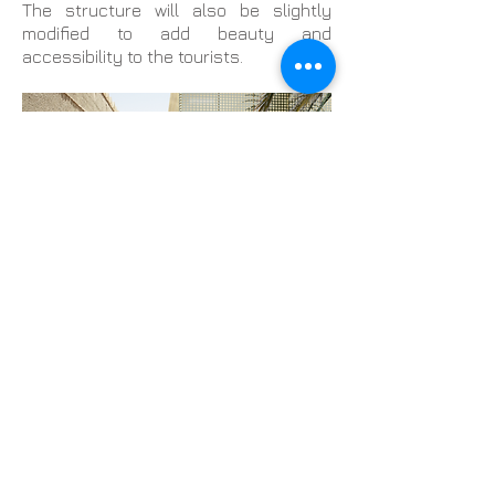
The structure will also be slightly
modified to add beauty and
accessibility to the tourists.
The main challenge of the project is to
complete the goal without affecting
the historical buildings. So Buzztop will
initiate the project in the open area
situated in the middle of the fort. The
interior rooms will serve as a museum
and special enclosure will be made for
hosting special meetings and events.
The whole thing will be done and
maintained by a special team for its