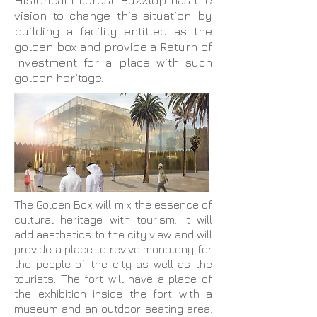
Historical interest. Buzztop has the
vision to change this situation by
building a facility entitled as the
golden box and provide a Return of
Investment for a place with such
golden heritage.
The Golden Box will mix the essence of
cultural heritage with tourism. It will
add aesthetics to the city view and will
provide a place to revive monotony for
the people of the city as well as the
tourists. The fort will have a place of
the exhibition inside the fort with a
museum and an outdoor seating area.