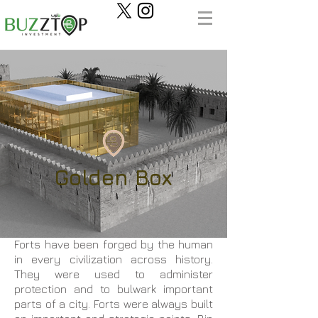
Golden Box
Forts have been forged by the human
in every civilization across history.
They were used to administer
protection and to bulwark important
parts of a city. Forts were always built