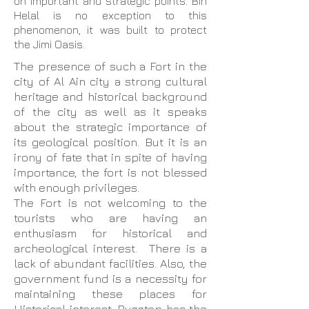
on important and strategic points. Bin
Helal is no exception to this
phenomenon, it was built to protect
the Jimi Oasis.
The presence of such a Fort in the
city of Al Ain city a strong cultural
heritage and historical background
of the city as well as it speaks
about the strategic importance of
its geological position. But it is an
irony of fate that in spite of having
importance, the fort is not blessed
with enough privileges.
The Fort is not welcoming to the
tourists who are having an
enthusiasm for historical and
archeological interest. There is a
lack of abundant facilities. Also, the
government fund is a necessity for
maintaining these places for